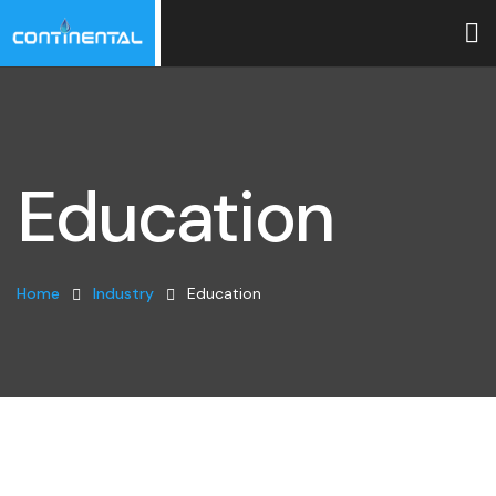
Education
Home
Industry
Education