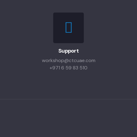
Support
workshop@ctcuae.com
+971 6 59 83 510