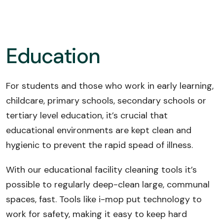
Education
For students and those who work in early learning,
childcare, primary schools, secondary schools or
tertiary level education, it’s crucial that
educational environments are kept clean and
hygienic to prevent the rapid spead of illness.
With our educational facility cleaning tools it’s
possible to regularly deep-clean large, communal
spaces, fast. Tools like i-mop put technology to
work for safety, making it easy to keep hard