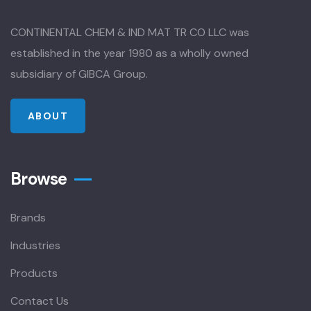
CONTINENTAL CHEM & IND MAT TR CO LLC was
established in the year 1980 as a wholly owned
subsidiary of GIBCA Group.
ABOUT
Browse
Brands
Industries
Products
Contact Us