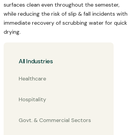
surfaces clean even throughout the semester,
while reducing the risk of slip & fall incidents with
immediate recovery of scrubbing water for quick
drying.
All Industries
Healthcare
Hospitality
Govt. & Commercial Sectors