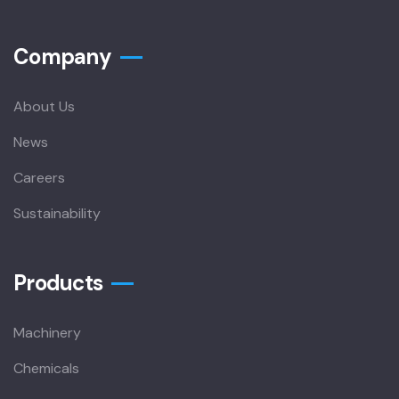
Company
About Us
News
Careers
Sustainability
Products
Machinery
Chemicals