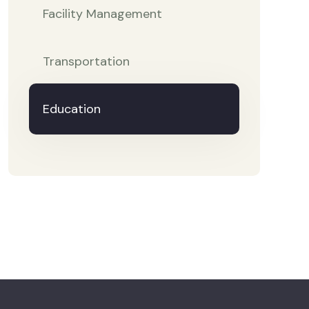
Facility Management
Transportation
Education