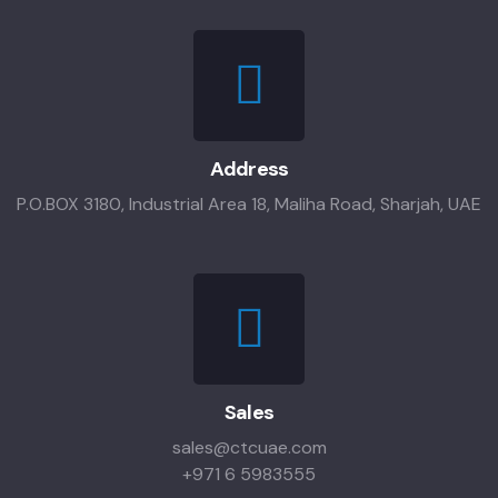
Address
P.O.BOX 3180, Industrial Area 18, Maliha Road, Sharjah, UAE
Sales
sales@ctcuae.com
+971 6 5983555